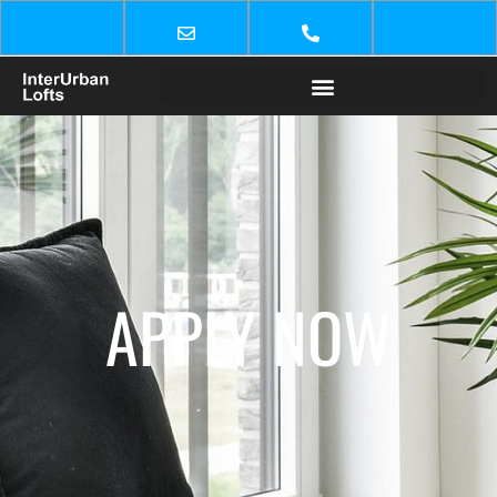
APPLY NOW