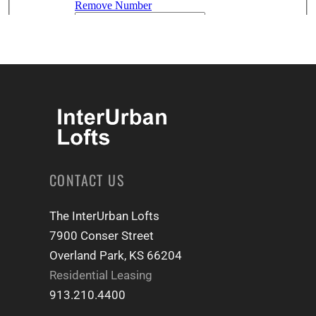
CONTACT US
The InterUrban Lofts
7900 Conser Street
Overland Park, KS 66204
Residential Leasing
913.210.4400